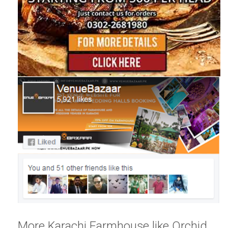
More Karachi Farmhouse like Orchid