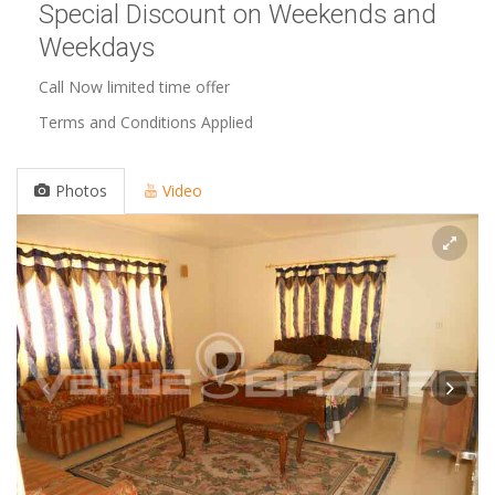
Special Discount on Weekends and
Weekdays
Call Now limited time offer
Terms and Conditions Applied
Photos
Video