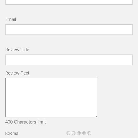
Email
Review Title
Review Text
400 Characters limit
Rooms