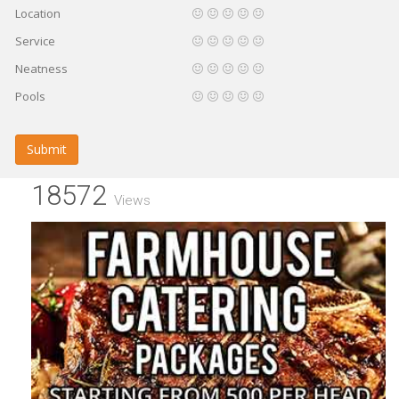
Location
Service
Neatness
Pools
Submit
18572
Views