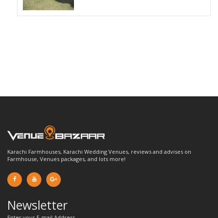
Karachi Farmhouses, Karachi Wedding Venues, reviews and advises on
Farmhouse, Venues packages, and lots more!
Newsletter
Enter your E-mail Address