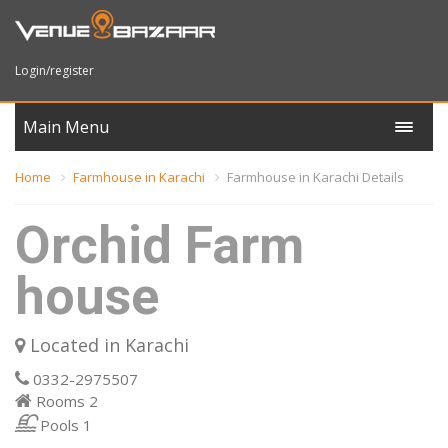
Login/register
Main Menu
Home
Farmhouse in Karachi
Farmhouse in Karachi Details
Orchid Farm
house
Located in Karachi
0332-2975507
Rooms
2
Pools
1