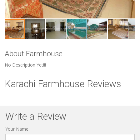
About Farmhouse
No Description Yet!!!
Karachi Farmhouse Reviews
Write a Review
Your Name