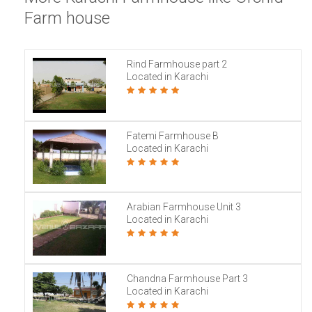
Farm house
Rind Farmhouse part 2
Located in Karachi
Fatemi Farmhouse B
Located in Karachi
Arabian Farmhouse Unit 3
Located in Karachi
Chandna Farmhouse Part 3
Located in Karachi