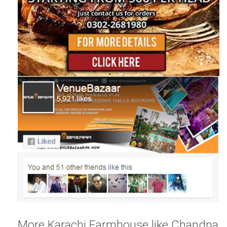
More Karachi Farmhouse like Chandna