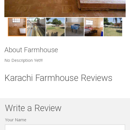
About Farmhouse
No Description Yet!!!
Karachi Farmhouse Reviews
Write a Review
Your Name