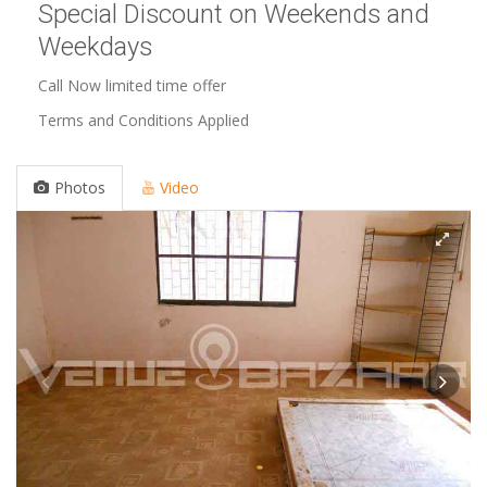
Special Discount on Weekends and
Weekdays
Call Now limited time offer
Terms and Conditions Applied
Photos
Video