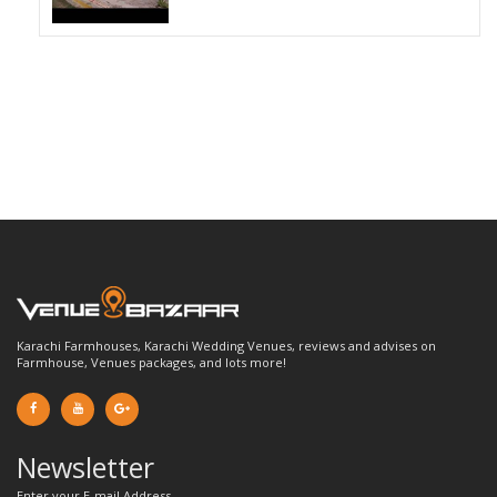
Karachi Farmhouses, Karachi Wedding Venues, reviews and advises on
Farmhouse, Venues packages, and lots more!
Newsletter
Enter your E-mail Address