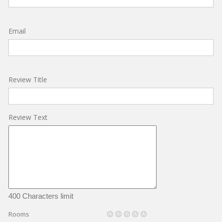
Email
Review Title
Review Text
400 Characters limit
Rooms