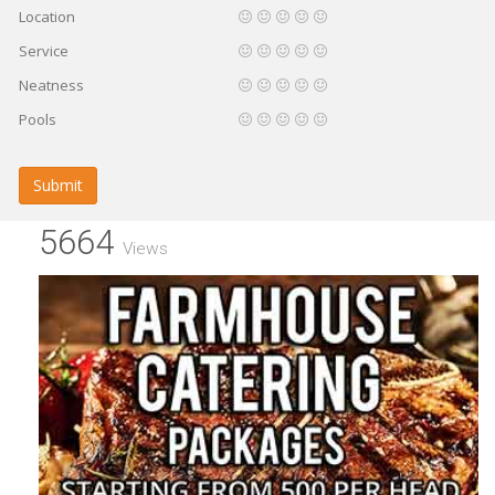
Location
Service
Neatness
Pools
Submit
5664
Views