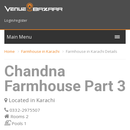
Login/register
Main Menu
Home
Farmhouse in Karachi
Farmhouse in Karachi Details
Chandna
Farmhouse Part 3
Located in Karachi
0332-2975507
Rooms
2
Pools
1