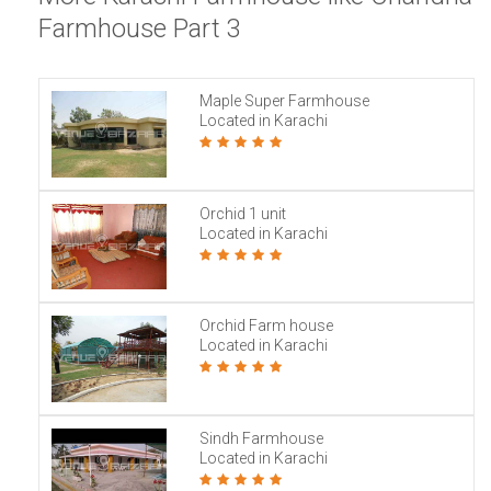
Farmhouse Part 3
Maple Super Farmhouse
Located in Karachi
Orchid 1 unit
Located in Karachi
Orchid Farm house
Located in Karachi
Sindh Farmhouse
Located in Karachi